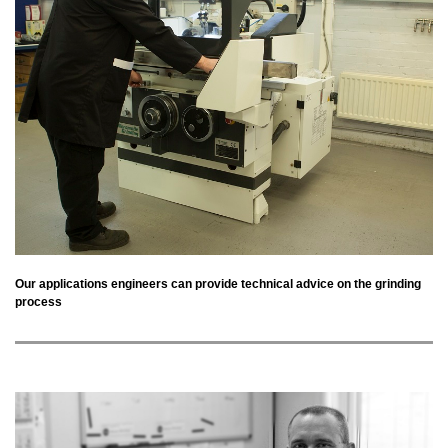
Our applications engineers can provide technical advice on the grinding
process