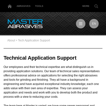
ABRASIVES
TOOLS
MORE
EN
EN
MX
About
>
Tech Application Support
MY
PL
TR
Technical Application Support
US
DE
Our employees and their technical expertise are what distinguish us in
providing application solutions. Our team of technical sales representatives
offers professional advice on applications for selecting the right abrasives
and tools for grinding and finishing. They all have a background in
engineering and have acquired exceptional industry knowledge; each one
adds value with their own area of expertise. They can assess your
application and needs and work with you to develop both the product and
process with a view to reducing your costs.
The team here at Master is varied: we have some newer personnel and