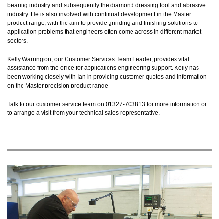
bearing industry and subsequently the diamond dressing tool and abrasive
industry. He is also involved with continual development in the Master
product range, with the aim to provide grinding and finishing solutions to
application problems that engineers often come across in different market
sectors.
Kelly Warrington, our Customer Services Team Leader, provides vital
assistance from the office for applications engineering support. Kelly has
been working closely with Ian in providing customer quotes and information
on the Master precision product range.
Talk to our customer service team on 01327-703813 for more information or
to arrange a visit from your technical sales representative.