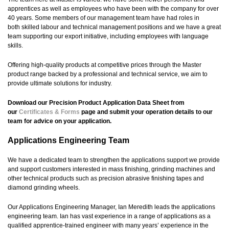
apprentices as well as employees who have been with the company for over
40 years. Some members of our management team have had roles in
both skilled labour and technical management positions and we have a great
team supporting our export initiative, including employees with language
skills.
Offering high-quality products at competitive prices through the Master
product range backed by a professional and technical service, we aim to
provide ultimate solutions for industry.
Download our Precision Product Application Data Sheet from
our
Certificates & Forms
page and submit your operation details to our
team for advice on your application.
Applications Engineering Team
We have a dedicated team to strengthen the applications support we provide
and support customers interested in mass finishing, grinding machines and
other technical products such as precision abrasive finishing tapes and
diamond grinding wheels.
Our Applications Engineering Manager, Ian Meredith leads the applications
engineering team. Ian has vast experience in a range of applications as a
qualified apprentice-trained engineer with many years’ experience in the