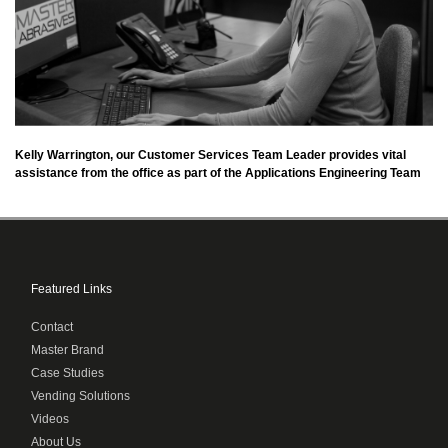
Kelly Warrington, our Customer Services Team Leader provides vital
assistance from the office as part of the Applications Engineering Team
Featured Links
Contact
Master Brand
Case Studies
Vending Solutions
Videos
About Us