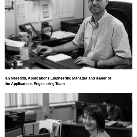
Ian Meredith, Applications Engineering Manager and leader of
the Applications Engineering Team