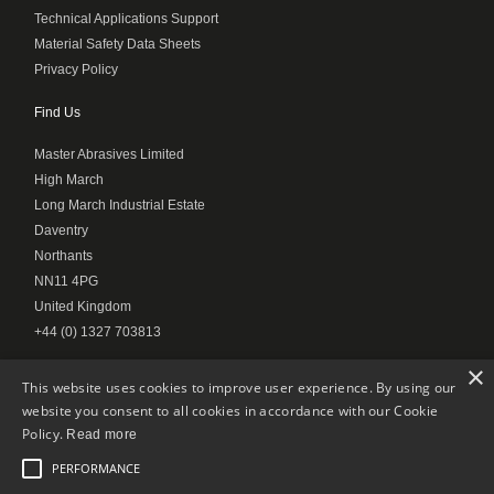
Technical Applications Support
Material Safety Data Sheets
Privacy Policy
Find Us
Master Abrasives Limited
High March
Long March Industrial Estate
Daventry
Northants
NN11 4PG
United Kingdom
+44 (0) 1327 703813
×
This website uses cookies to improve user experience. By using our
website you consent to all cookies in accordance with our Cookie
© Master Abrasives 2020
Policy.
Read more
PERFORMANCE