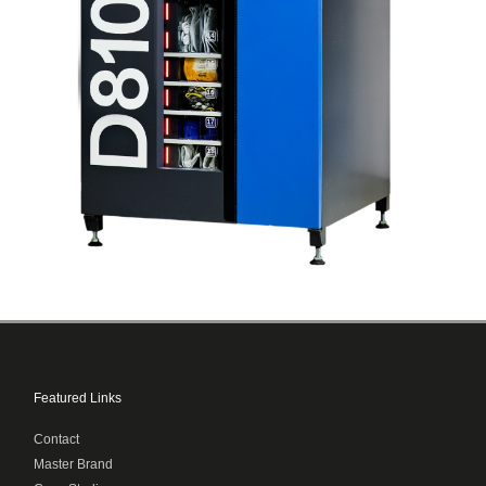
Featured Links
Contact
Master Brand