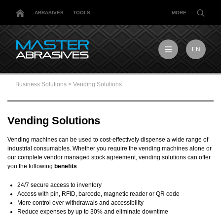
ABRASIVES
TOOLS
MORE
EN
EN
MX
Business Solutions
>
Vending Solutions
MY
PL
TR
Vending Solutions
US
DE
Vending machines can be used to cost-effectively dispense a wide range of
industrial consumables. Whether you require the vending machines alone or
our complete vendor managed stock agreement, vending solutions can offer
you the following
benefits
:
24/7 secure access to inventory
Access with pin, RFID, barcode, magnetic reader or QR code
More control over withdrawals and accessibility
Reduce expenses by up to 30% and eliminate downtime