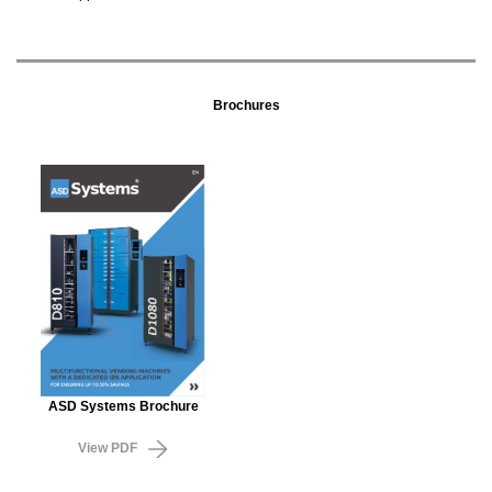
Brochures
ASD Systems Brochure
View PDF