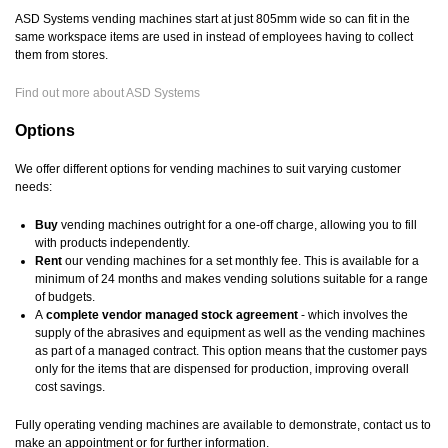
ASD Systems vending machines start at just 805mm wide so can fit in the
same workspace items are used in instead of employees having to collect
them from stores.
Find out more about ASD Systems
Options
We offer different options for vending machines to suit varying customer
needs:
Buy
vending machines outright for a one-off charge, allowing you to fill
with products independently.
Rent
our vending machines for a set monthly fee. This is available for a
minimum of 24 months and makes vending solutions suitable for a range
of budgets.
A
complete vendor managed stock agreement
- which involves the
supply of the abrasives and equipment as well as the vending machines
as part of a managed contract. This option means that the customer pays
only for the items that are dispensed for production, improving overall
cost savings.
Fully operating vending machines are available to demonstrate, contact us to
make an appointment or for further information.