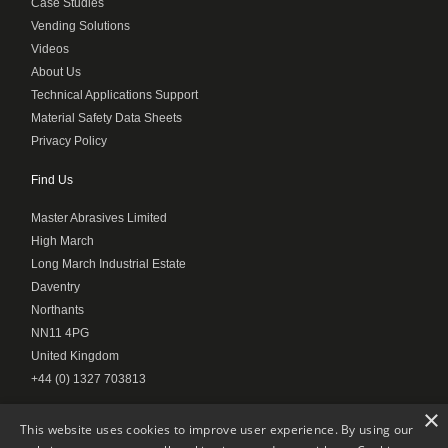
Case Studies
Vending Solutions
Videos
About Us
Technical Applications Support
Material Safety Data Sheets
Privacy Policy
Find Us
Master Abrasives Limited
High March
Long March Industrial Estate
Daventry
Northants
NN11 4PG
United Kingdom
+44 (0) 1327 703813
×
This website uses cookies to improve user experience. By using our