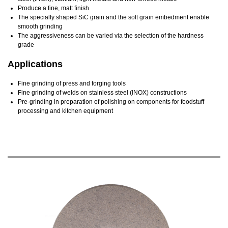
Produce a fine, matt finish
The specially shaped SiC grain and the soft grain embedment enable
smooth grinding
The aggressiveness can be varied via the selection of the hardness
grade
Applications
Fine grinding of press and forging tools
Fine grinding of welds on stainless steel (INOX) constructions
Pre-grinding in preparation of polishing on components for foodstuff
processing and kitchen equipment