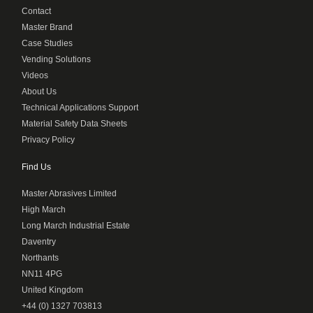
Contact
Master Brand
Case Studies
Vending Solutions
Videos
About Us
Technical Applications Support
Material Safety Data Sheets
Privacy Policy
Find Us
Master Abrasives Limited
High March
Long March Industrial Estate
Daventry
Northants
NN11 4PG
United Kingdom
+44 (0) 1327 703813