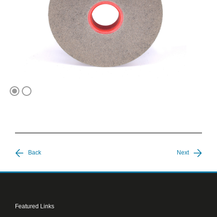
1
2
Back
Next
Featured Links