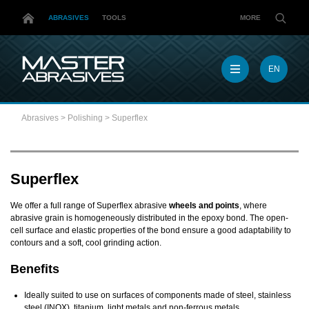
ABRASIVES
TOOLS
MORE
EN
EN
MX
Abrasives
>
Polishing
>
Superflex
MY
PL
TR
US
Superflex
DE
We offer a full range of Superflex abrasive
wheels and points
, where
abrasive grain is homogeneously distributed in the epoxy bond. The open-
cell surface and elastic properties of the bond ensure a good adaptability to
contours and a soft, cool grinding action.
Benefits
Ideally suited to use on surfaces of components made of steel, stainless
steel (INOX), titanium, light metals and non-ferrous metals