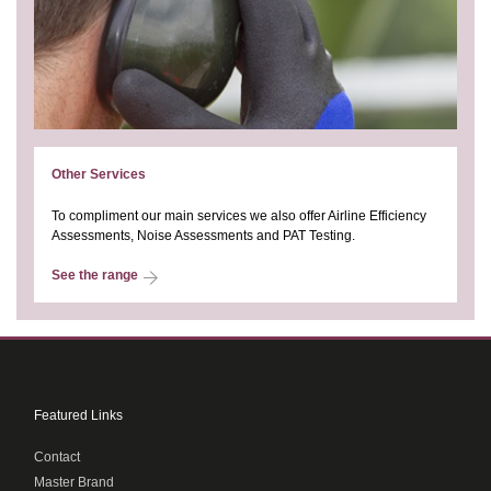
Other Services
To compliment our main services we also offer Airline Efficiency
Assessments, Noise Assessments and PAT Testing.
See the range
Featured Links
Contact
Master Brand