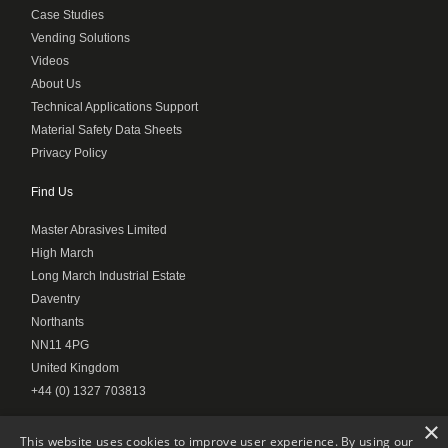
Case Studies
Vending Solutions
Videos
About Us
Technical Applications Support
Material Safety Data Sheets
Privacy Policy
Find Us
Master Abrasives Limited
High March
Long March Industrial Estate
Daventry
Northants
NN11 4PG
United Kingdom
+44 (0) 1327 703813
×
This website uses cookies to improve user experience. By using our