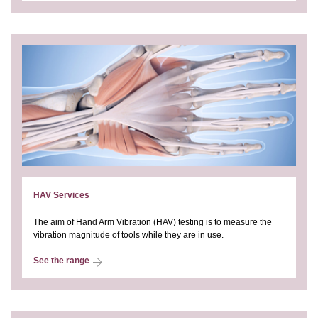
HAV Services
The aim of Hand Arm Vibration (HAV) testing is to measure the
vibration magnitude of tools while they are in use.
See the range