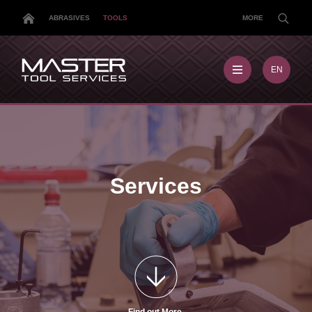
ABRASIVES
TOOLS
MORE
EN
EN
MX
MY
PL
TR
US
Services
DE