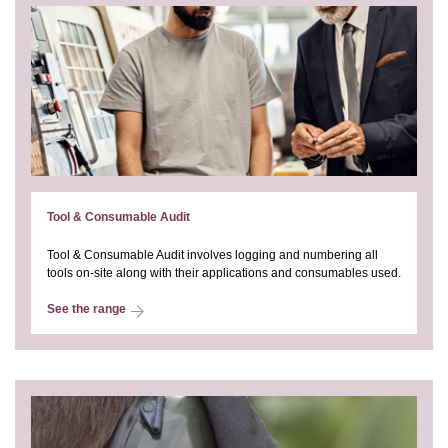
Tool & Consumable Audit
Tool & Consumable Audit involves logging and numbering all
tools on-site along with their applications and consumables used.
See the range