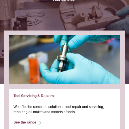
Tool Servicing & Repairs
We offer the complete solution to tool repair and servicing,
repairing all makes and models of tools.
See the range