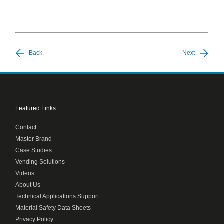
Back
Next
Featured Links
Contact
Master Brand
Case Studies
Vending Solutions
Videos
About Us
Technical Applications Support
Material Safety Data Sheets
Privacy Policy