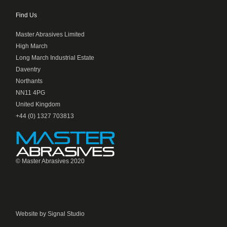
Find Us
Master Abrasives Limited
High March
Long March Industrial Estate
Daventry
Northants
NN11 4PG
United Kingdom
+44 (0) 1327 703813
© Master Abrasives 2020
Website by Signal Studio