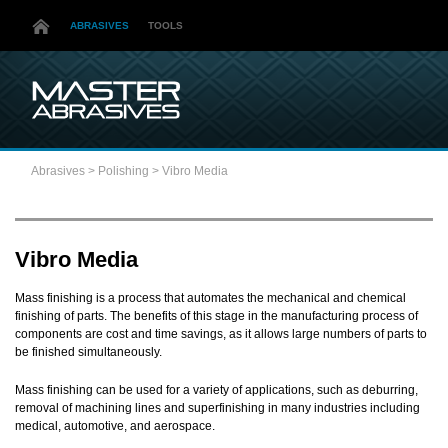
ABRASIVES
TOOLS
Abrasives
>
Polishing
>
Vibro Media
Vibro Media
Mass finishing is a process that automates the mechanical and chemical
finishing of parts. The benefits of this stage in the manufacturing process of
components are cost and time savings, as it allows large numbers of parts to
be finished simultaneously.
Mass finishing can be used for a variety of applications, such as deburring,
removal of machining lines and superfinishing in many industries including
medical, automotive, and aerospace.