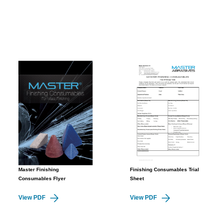
Master Finishing
Finishing Consumables Trial
Consumables Flyer
Sheet
View PDF
View PDF