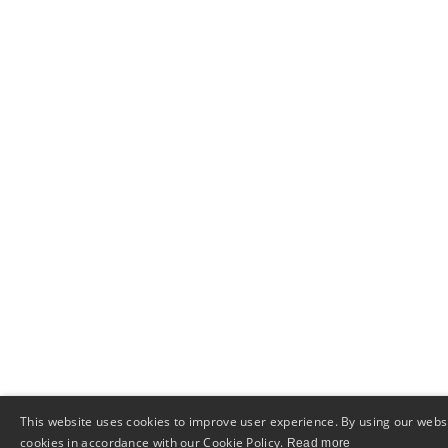
This website uses cookies to improve user experience. By using our websi
cookies in accordance with our Cookie Policy.
Read more