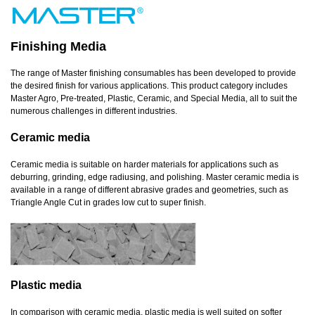
Finishing Media
The range of Master finishing consumables has been developed to provide
the desired finish for various applications. This product category includes
Master Agro, Pre-treated, Plastic, Ceramic, and Special Media, all to suit the
numerous challenges in different industries.
Ceramic media
Ceramic media is suitable on harder materials for applications such as
deburring, grinding, edge radiusing, and polishing. Master ceramic media is
available in a range of different abrasive grades and geometries, such as
Triangle Angle Cut in grades low cut to super finish.
Plastic media
In comparison with ceramic media, plastic media is well suited on softer