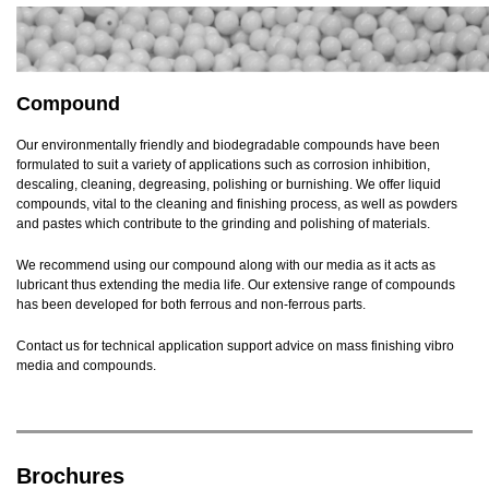
Compound
Our environmentally friendly and biodegradable compounds have been
formulated to suit a variety of applications such as corrosion inhibition,
descaling, cleaning, degreasing, polishing or burnishing. We offer liquid
compounds, vital to the cleaning and finishing process, as well as powders
and pastes which contribute to the grinding and polishing of materials.
We recommend using our compound along with our media as it acts as
lubricant thus extending the media life. Our extensive range of compounds
has been developed for both ferrous and non-ferrous parts.
Contact us for technical application support advice on mass finishing vibro
media and compounds.
Brochures