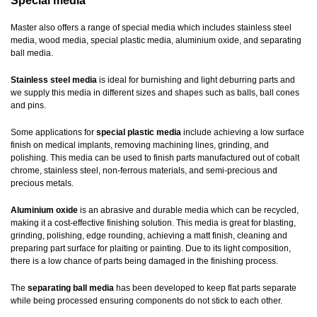
Special media
Master also offers a range of special media which includes stainless steel
media, wood media, special plastic media, aluminium oxide, and separating
ball media.
Stainless steel media
is ideal for burnishing and light deburring parts and
we supply this media in different sizes and shapes such as balls, ball cones
and pins.
Some applications for
special plastic media
include achieving a low surface
finish on medical implants, removing machining lines, grinding, and
polishing. This media can be used to finish parts manufactured out of cobalt
chrome, stainless steel, non-ferrous materials, and semi-precious and
precious metals.
Aluminium oxide
is an abrasive and durable media which can be recycled,
making it a cost-effective finishing solution. This media is great for blasting,
grinding, polishing, edge rounding, achieving a matt finish, cleaning and
preparing part surface for plaiting or painting. Due to its light composition,
there is a low chance of parts being damaged in the finishing process.
The
separating ball media
has been developed to keep flat parts separate
while being processed ensuring components do not stick to each other.