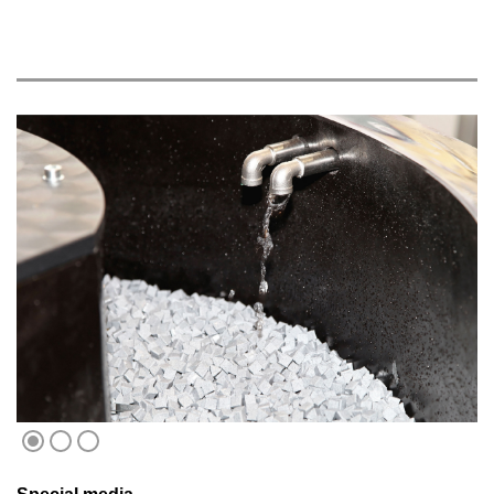
1
2
3