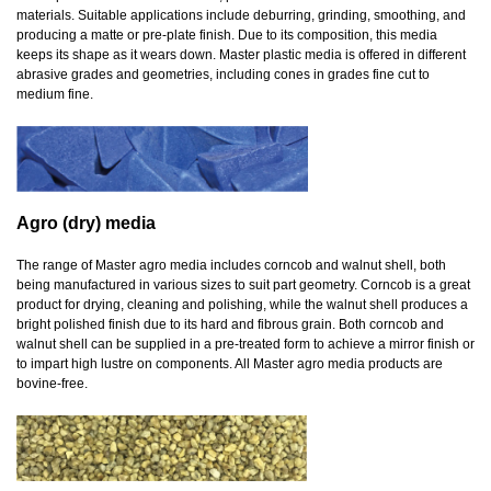
materials. Suitable applications include deburring, grinding, smoothing, and
producing a matte or pre-plate finish. Due to its composition, this media
keeps its shape as it wears down. Master plastic media is offered in different
abrasive grades and geometries, including cones in grades fine cut to
medium fine.
Agro (dry) media
The range of Master agro media includes corncob and walnut shell, both
being manufactured in various sizes to suit part geometry. Corncob is a great
product for drying, cleaning and polishing, while the walnut shell produces a
bright polished finish due to its hard and fibrous grain. Both corncob and
walnut shell can be supplied in a pre-treated form to achieve a mirror finish or
to impart high lustre on components. All Master agro media products are
bovine-free.