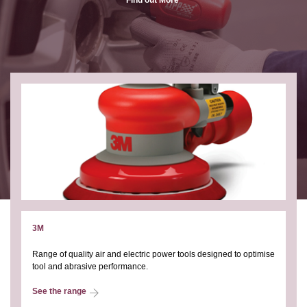
3M
Range of quality air and electric power tools designed to optimise
tool and abrasive performance.
See the range