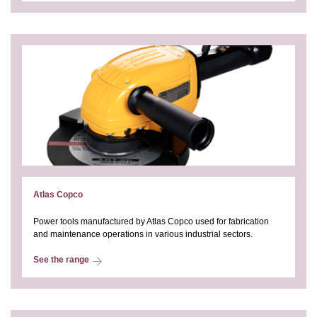
Atlas Copco
Power tools manufactured by Atlas Copco used for fabrication
and maintenance operations in various industrial sectors.
See the range