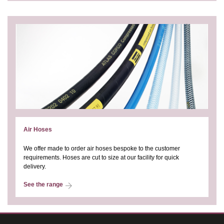
Air Hoses
We offer made to order air hoses bespoke to the customer
requirements. Hoses are cut to size at our facility for quick
delivery.
See the range