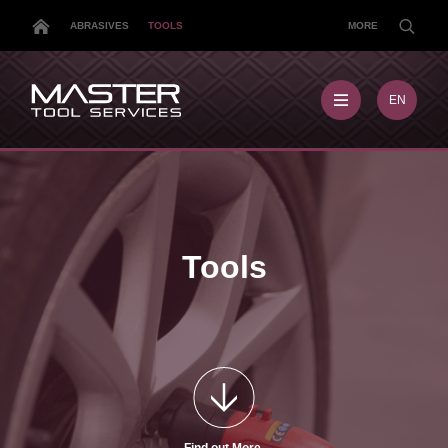
ABRASIVES
TOOLS
MORE
EN
EN
MX
MY
PL
TR
US
Tools
DE