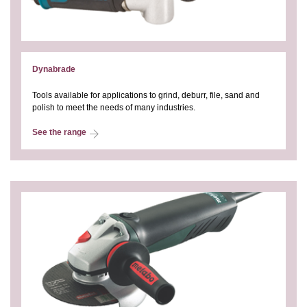
Dynabrade
Tools available for applications to grind, deburr, file, sand and
polish to meet the needs of many industries.
See the range