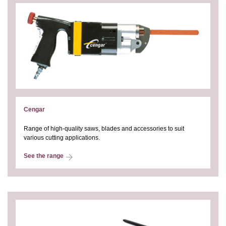
Cengar
Range of high-quality saws, blades and accessories to suit
various cutting applications.
See the range