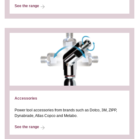
See the range
Accessories
Power tool accessories from brands such as Dotco, 3M, ZIPP,
Dynabrade, Atlas Copco and Metabo.
See the range