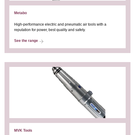
Metabo
High-performance electric and pneumatic air tools with a
reputation for power, best quality and safety.
See the range
MVK Tools