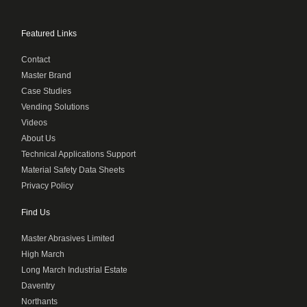
Featured Links
Contact
Master Brand
Case Studies
Vending Solutions
Videos
About Us
Technical Applications Support
Material Safety Data Sheets
Privacy Policy
Find Us
Master Abrasives Limited
High March
Long March Industrial Estate
Daventry
Northants