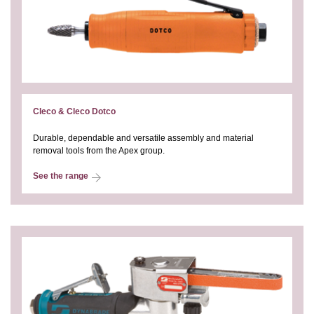
Cleco & Cleco Dotco
Durable, dependable and versatile assembly and material
removal tools from the Apex group.
See the range