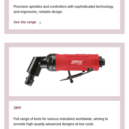
Precision spindles and controllers with sophisticated technology
and ergonomic, reliable design.
See the range
ZIPP
Full range of tools for various industries worldwide, aiming to
provide high-quality advanced designs at low costs.