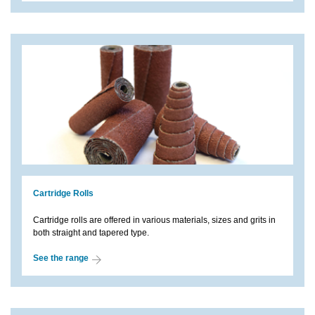
Cartridge Rolls
Cartridge rolls are offered in various materials, sizes and grits in
both straight and tapered type.
See the range