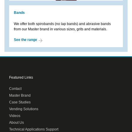
Bands
We offer both spirobands (no lap bands) and abrasive bands
from our Master brand in various sizes, grits and materials.
See the range
Featured Links
Contact
Master Brand
Case Studies
Vending Solutions
Videos
About Us
Technical Applications Support