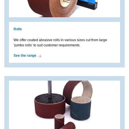
Rolls
We offer coated abrasive rolls in various sizes cut from large
‘jumbo rolls’ to suit customer requirements.
See the range