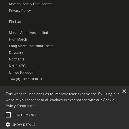
Material Safety Data Sheets
Privacy Policy
Find Us
Master Abrasives Limited
High March
Long March Industrial Estate
Daventry
Northants
NN11 4PG
United Kingdom
+44 (0) 1327 703813
×
This website uses cookies to improve user experience. By using our
website you consent to all cookies in accordance with our Cookie
© Master Abrasives 2020
Policy.
Read more
PERFORMANCE
SHOW DETAILS