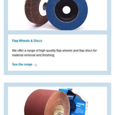
Flap Wheels & Discs
We offer a range of high-quality flap wheels and flap discs for
material removal and finishing.
See the range