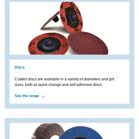
Discs
Coated discs are available in a variety of diameters and grit
sizes, both as quick change and self-adhesive discs.
See the range