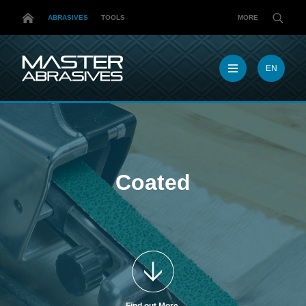
ABRASIVES
TOOLS
MORE
EN
EN
MX
MY
PL
TR
US
Coated
DE