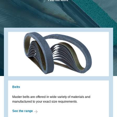
Belts
Master belts are offered in wide variety of materials and
manufactured to your exact size requirements.
See the range