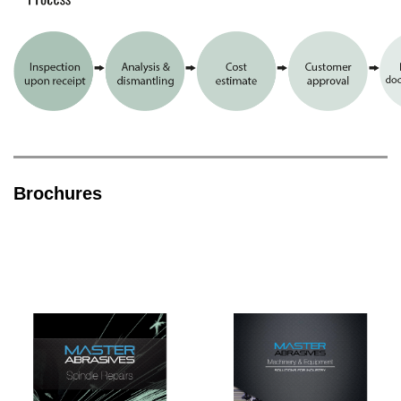
Brochures