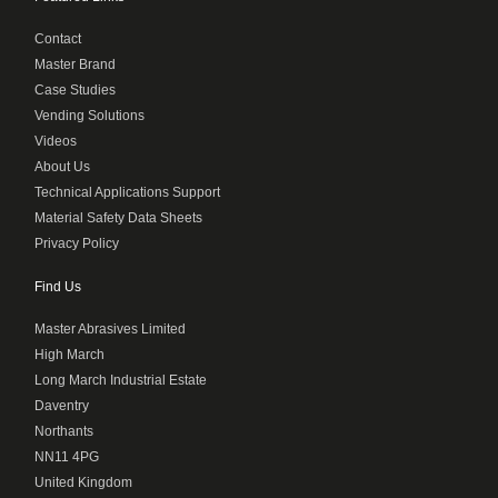
Contact
Master Brand
Case Studies
Vending Solutions
Videos
About Us
Technical Applications Support
Material Safety Data Sheets
Privacy Policy
Find Us
Master Abrasives Limited
High March
Long March Industrial Estate
Daventry
Northants
NN11 4PG
United Kingdom