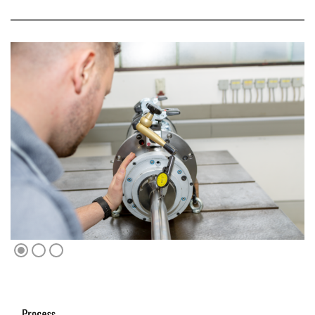
1
2
3