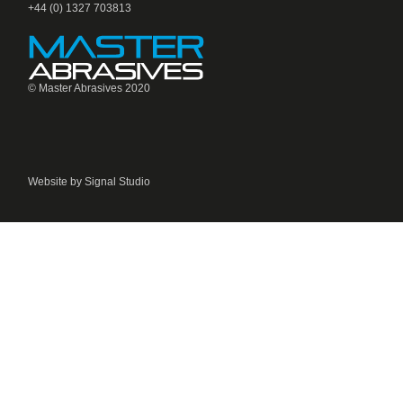
+44 (0) 1327 703813
© Master Abrasives 2020
Website by Signal Studio