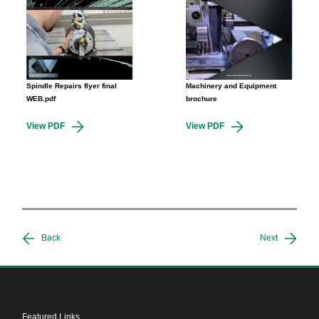
Spindle Repairs flyer final
Machinery and Equipment
WEB.pdf
brochure
View PDF
View PDF
Back
Next
Featured Links