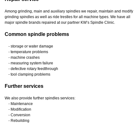
Among grinding, main and auxiliary spindles we repair, maintain and modify
grinding spindles as well as ride trestles for all machine types. We have all
major spindle brands repaired at our partner KW’s Spindle Clinic.
Common spindle problems
- storage or water damage
- temperature problems
- machine crashes
- measuring system failure
- defective rotary feedthrough
- tool clamping problems
Further services
We also provide further spindles services:
- Maintenance
- Modification
- Conversion
- Rebuilding