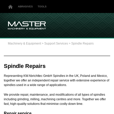
ABRASIVES
TOOLS
Machinery & Equipment
>
Support Services
>
Spindle Repairs
Spindle Repairs
Representing KW Abrichttec GmbH Spindles in the UK, Poland and Mexico,
together we offer an independent repair service with extensive experience of
spindles used in a wide range of applications.
We provide repair, maintenance, and modifications of all types of spindles
including grinding, milling, machining centres and more. Together we offer
fast, high-quality solutions that minimise costly down time.
Repair service