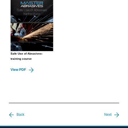
Safe Use of Abrasives-
training course
View PDF
Back
Next