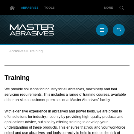
ABRASIVES
TOOLS
MORE
EN
EN
MX
Abrasives
>
Training
MY
PL
TR
US
Training
DE
We provide solutions for industry for all abrasives, machinery and tool
servicing requirements. This includes a range of training courses, available
either on-site at customer premises or at Master Abrasives’ facility.
With extensive experience in abrasives and power tools, we are proud to
offer solutions for industry, not only by providing high-quality products and
applications advice, but also by offering training to develop your
understanding of these products. This ensures that you and your workforce
select and use abrasives and tools correctly to help to reduce the risk of