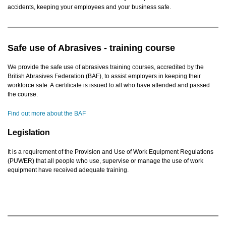
accidents, keeping your employees and your business safe.
Safe use of Abrasives - training course
We provide the safe use of abrasives training courses, accredited by the
British Abrasives Federation (BAF), to assist employers in keeping their
workforce safe. A certificate is issued to all who have attended and passed
the course.
Find out more about the BAF
Legislation
It is a requirement of the Provision and Use of Work Equipment Regulations
(PUWER) that all people who use, supervise or manage the use of work
equipment have received adequate training.