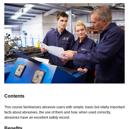
Contents
This course familiarises abrasive users with simple, basic but vitally important
facts about abrasives, the use of them and how, when used correctly,
abrasives have an excellent safety record.
Benefits