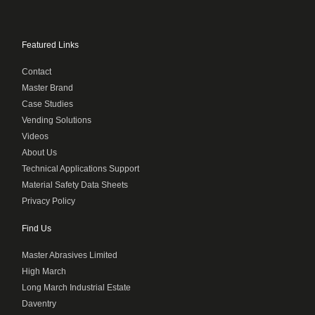
Featured Links
Contact
Master Brand
Case Studies
Vending Solutions
Videos
About Us
Technical Applications Support
Material Safety Data Sheets
Privacy Policy
Find Us
Master Abrasives Limited
High March
Long March Industrial Estate
Daventry