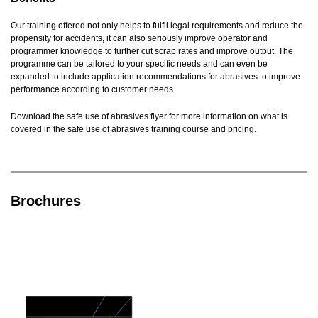
Our training offered not only helps to fulfil legal requirements and reduce the
propensity for accidents, it can also seriously improve operator and
programmer knowledge to further cut scrap rates and improve output. The
programme can be tailored to your specific needs and can even be
expanded to include application recommendations for abrasives to improve
performance according to customer needs.
Download the safe use of abrasives flyer for more information on what is
covered in the safe use of abrasives training course and pricing.
Brochures